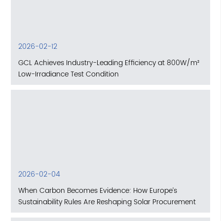
2026-02-12
GCL Achieves Industry-Leading Efficiency at 800W/m²
Low-Irradiance Test Condition
2026-02-04
When Carbon Becomes Evidence: How Europe’s
Sustainability Rules Are Reshaping Solar Procurement