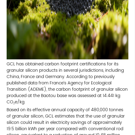
TOP
GCL has obtained carbon footprint certifications for its
granular silicon products in several jurisdictions, including
China, France and Germany. According to previously
published data from France’s Agency for Ecological
Transition (ADEME), the carbon footprint of granular silicon
produced at the Baotou base was assessed at 14.441 kg
CO₂e/kg.
Based on its effective annual capacity of 480,000 tonnes
of granular silicon, GCL estimates that the use of granular
silicon could result in electricity savings of approximately
19.5 billion kWh per year compared with conventional rod