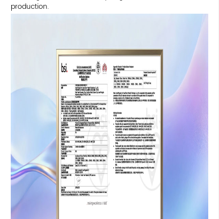
production.