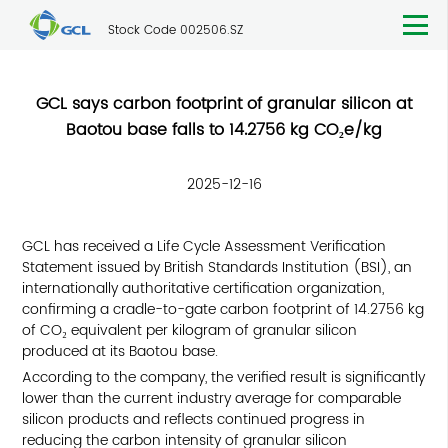
Stock Code 002506.SZ
GCL says carbon footprint of granular silicon at
Baotou base falls to 14.2756 kg CO₂e/kg
2025-12-16
GCL has received a Life Cycle Assessment Verification
Statement issued by British Standards Institution (BSI), an
internationally authoritative certification organization,
confirming a cradle-to-gate carbon footprint of 14.2756 kg
of CO₂ equivalent per kilogram of granular silicon
produced at its Baotou base.
According to the company, the verified result is significantly
lower than the current industry average for comparable
silicon products and reflects continued progress in
reducing the carbon intensity of granular silicon