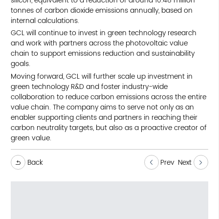
silicon, equivalent to a reduction of around 10.48 million
tonnes of carbon dioxide emissions annually, based on
internal calculations.
GCL will continue to invest in green technology research
and work with partners across the photovoltaic value
chain to support emissions reduction and sustainability
goals.
Moving forward, GCL will further scale up investment in
green technology R&D and foster industry-wide
collaboration to reduce carbon emissions across the entire
value chain. The company aims to serve not only as an
enabler supporting clients and partners in reaching their
carbon neutrality targets, but also as a proactive creator of
green value.
Back
Prev
Next