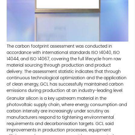
The carbon footprint assessment was conducted in
accordance with international standards ISO 14040, ISO
14044, and ISO 14067, covering the full lifecycle from raw
material sourcing through production and product
delivery. The assessment statistic indicates that through
continuous technological optimization and the application
of clean energy, GCL has successfully maintained carbon
emissions during production at an industry-leading level.
Granular silicon is a key upstream material in the
photovoltaic supply chain, where energy consumption and
carbon intensity are increasingly under scrutiny as
manufacturers respond to tightening environmental
requirements and decarbonisation targets. GCL said
improvements in production processes, equipment