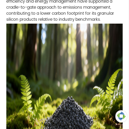
efficiency and energy management have supported a
cradle-to-gate approach to emissions management,
contributing to a lower carbon footprint for its granular
silicon products relative to industry benchmarks.