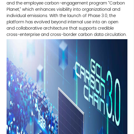
and the employee carbon-engagement program “Carbon
Planet,” which enhances visibility into organizational and
individual emissions. With the launch of Phase 3.0, the
platform has evolved beyond internal use into an open
and collaborative architecture that supports credible
cross-enterprise and cross-border carbon data circulation.