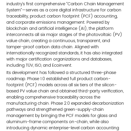
industry’s first comprehensive “Carbon Chain Management
System”—serves as a core digital infrastructure for carbon
traceability, product carbon footprint (PCF) accounting,
and corporate emissions management. Powered by
blockchain and artificial intelligence (AI), the platform
interconnects all six major stages of the photovoltaic (PV)
value chain, creating a continuous, transparent, and
tamper-proof carbon data chain. Aligned with
internationally recognized standards, it has also integrated
with major certification organizations and databases,
including TÜV, ISO, and Ecoinvent.
Its development has followed a structured three-phase
roadmap. Phase 1.0 established full product carbon-
footprint (PCF) models across all six tiers of the silicon-
based PV value chain and obtained third-party verification,
enabling comprehensive traceability across the
manufacturing chain. Phase 2.0 expanded decarbonization
pathways and strengthened green-supply-chain
management by bringing the PCF models for glass and
aluminum-frame components on-chain, while also
introducing dynamic enterprise-level carbon accounting