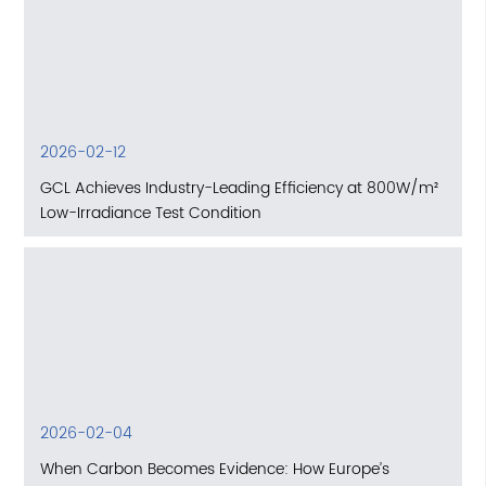
2026-02-12
GCL Achieves Industry-Leading Efficiency at 800W/m²
Low-Irradiance Test Condition
2026-02-04
When Carbon Becomes Evidence: How Europe’s