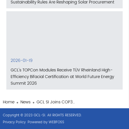
Sustainability Rules Are Reshaping Solar Procurement
2026-01-19
GCL's TOPCon Modules Receive TÜV Rheinland High-
Efficiency Bifacial Certification at World Future Energy
Summit 2026
Home
News
GCL SI Joins COP30 Efforts to Standardize Global Carbon Credits
Copyright © 2023 GCL-SI. All RIGHTS RESERVED.
Privacy Policy
Powered by WEBFOSS