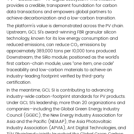
provides a credible, transparent foundation for carbon
data transactions and empowers global partners to
achieve decarbonization and a low-carbon transition.
The platform's value is demonstrated across the PV chain.
Upstream, GCL SI's award-winning FBR granular silicon
technology, known for its low energy consumption and
reduced emissions, can reduce CO₂ emissions by
approximately 389,000 tons per 10,000 tons produced.
Downstream, the SiRo module, positioned as the world's
first carbon-chain module, uses “one item, one code”
traceability and low-carbon materials to achieve an
industry-leading footprint verified by third-party
certification.
In the meantime, GCL SI is contributing to advancing
industry-wide carbon-footprint standards for PV products.
Under GCL SI’s leadership, more than 20 organizations and
companies—including the Global Green Energy Industry
Council (GGEIC), the New Energy Industry Association for
Asia and the Pacific (NEIAAP), the Asia Photovoltaic
Industry Association (APVIA), Ant Digital Technologies, and