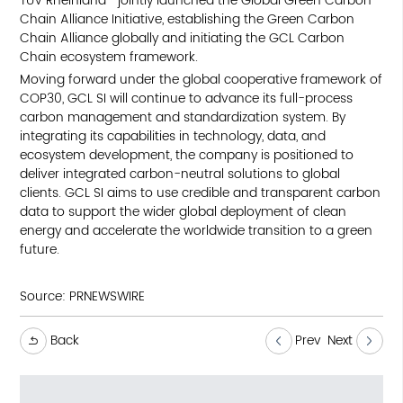
TÜV Rheinland—jointly launched the Global Green Carbon
Chain Alliance Initiative, establishing the Green Carbon
Chain Alliance globally and initiating the GCL Carbon
Chain ecosystem framework.
Moving forward under the global cooperative framework of
COP30, GCL SI will continue to advance its full-process
carbon management and standardization system. By
integrating its capabilities in technology, data, and
ecosystem development, the company is positioned to
deliver integrated carbon-neutral solutions to global
clients. GCL SI aims to use credible and transparent carbon
data to support the wider global deployment of clean
energy and accelerate the worldwide transition to a green
future.
Source:
PRNEWSWIRE
Back
Prev
Next