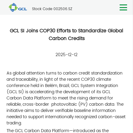
Stock Code 002506.SZ
GCL SI Joins COP30 Efforts to Standardize Global
Carbon Credits
2025-12-12
As global attention turns to carbon credit standardization
and traceability, in light of the recent COP30 climate
conference held in Belém, Brazil, GCL System Integration
(GCL SI) is accelerating the development of its GCL
Carbon Data Platform to meet the rising demand for
reliable, cross-border photovoltaic (PV) carbon data. The
initiative aims to deliver verifiable baseline information
needed to support internationally recognized carbon-asset
trading.
The GCL Carbon Data Platform—introduced as the