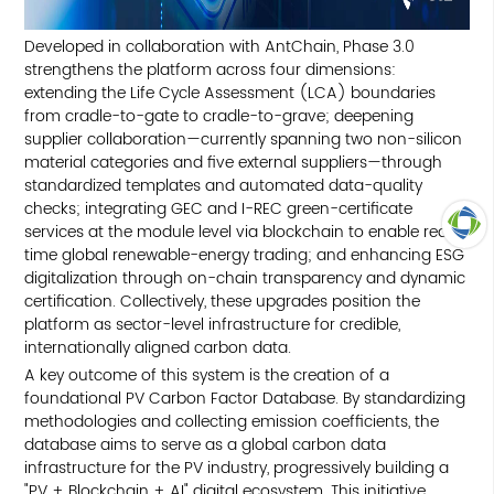
Developed in collaboration with AntChain, Phase 3.0
strengthens the platform across four dimensions:
extending the Life Cycle Assessment (LCA) boundaries
from cradle-to-gate to cradle-to-grave; deepening
supplier collaboration—currently spanning two non-silicon
material categories and five external suppliers—through
standardized templates and automated data-quality
checks; integrating GEC and I-REC green-certificate
services at the module level via blockchain to enable real-
time global renewable-energy trading; and enhancing ESG
TOP
digitalization through on-chain transparency and dynamic
certification. Collectively, these upgrades position the
platform as sector-level infrastructure for credible,
internationally aligned carbon data.
A key outcome of this system is the creation of a
foundational PV Carbon Factor Database. By standardizing
methodologies and collecting emission coefficients, the
database aims to serve as a global carbon data
infrastructure for the PV industry, progressively building a
"PV + Blockchain + AI" digital ecosystem. This initiative