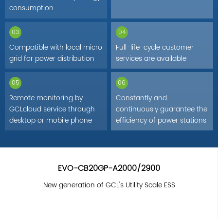
consumption
03
04
Compatible with local micro
Full-life-cycle customer
grid for power distribution
services are available
05
06
Remote monitoring by
Constantly and
GCLcloud service through
continuously guarantee the
desktop or mobile phone
efficiency of power stations
EVO-CB20GP-A2000/2900
New generation of GCL's Utility Scale ESS