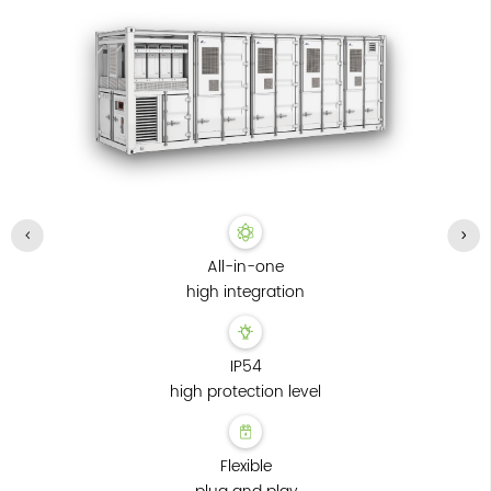
All-in-one
high integration
IP54
high protection level
Flexible