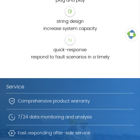
plug and play
string design
increase system capacity
TOP
quick-response
respond to fault scenarios in a timely
Service
Comprehensive product warranty
7/24 data monitoring and analysis
Fast responding after-sale service