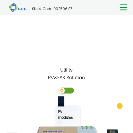
Stock Code 002506.SZ
Solutions
Utility
Utility
PV&ESS Solution
PV
modules