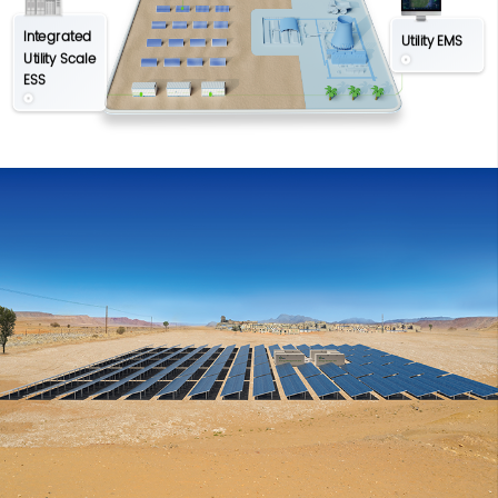
Integrated
Utility EMS
Utility Scale
ESS