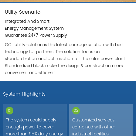
Utility Scenario
Integrated And Smart
Energy Management System
Guarantee 24/7 Power Supply
GCL utility solution is the latest package solution with best
technology for partners. The solution focus on
standardization and optimization for the solar power plant.
Standardized block make the design & construction more
convenient and efficient.
System Highlights
01
02
The system could supply
Customized services
enough power to cover
combined with other
more than 95% daily energy
industrial facilities