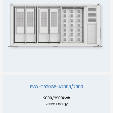
EVO-CB20GP-A2000/2900
2000/2900kWh
Rated Energy