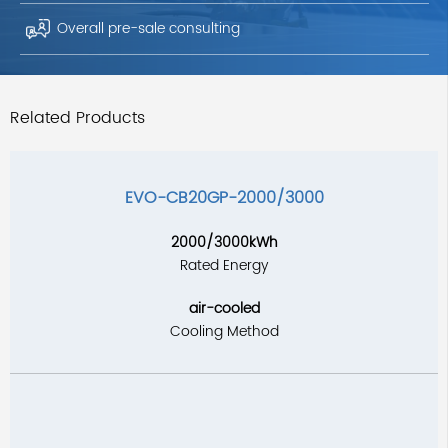
Overall pre-sale consulting
Related Products
EVO-CB20GP-2000/3000
2000/3000kWh
Rated Energy
air-cooled
Cooling Method