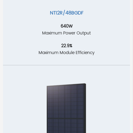
NT12R/48BGDF
640W
Maximum Power Output
22.9%
Maximum Module Efficiency