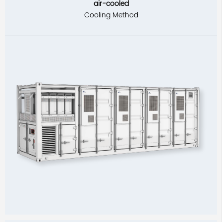
air-cooled
Cooling Method