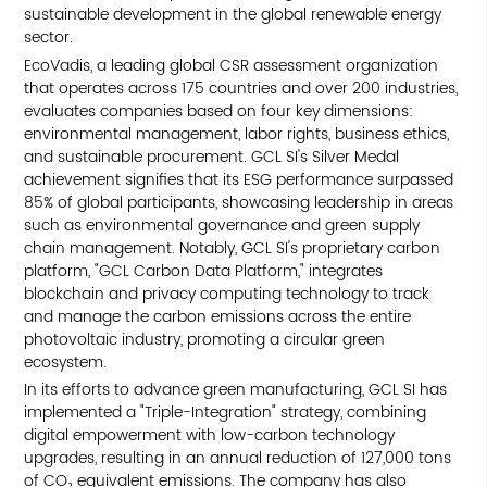
sustainable development in the global renewable energy
sector.
EcoVadis, a leading global CSR assessment organization
that operates across 175 countries and over 200 industries,
evaluates companies based on four key dimensions:
environmental management, labor rights, business ethics,
and sustainable procurement. GCL SI's Silver Medal
achievement signifies that its ESG performance surpassed
85% of global participants, showcasing leadership in areas
such as environmental governance and green supply
chain management. Notably, GCL SI's proprietary carbon
platform, "GCL Carbon Data Platform," integrates
blockchain and privacy computing technology to track
and manage the carbon emissions across the entire
photovoltaic industry, promoting a circular green
ecosystem.
In its efforts to advance green manufacturing, GCL SI has
implemented a "Triple-Integration" strategy, combining
digital empowerment with low-carbon technology
upgrades, resulting in an annual reduction of 127,000 tons
of CO₂ equivalent emissions. The company has also