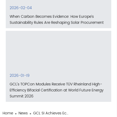
2026-02-04
When Carbon Becomes Evidence: How Europe’s
Sustainability Rules Are Reshaping Solar Procurement
2026-01-19
GCL's TOPCon Modules Receive TÜV Rheinland High-
Efficiency Bifacial Certification at World Future Energy
Summit 2026
Home
News
GCL SI Achieves EcoVadis Silver Medal Certification, Ranks in the Global Top 15% for ESG Practices