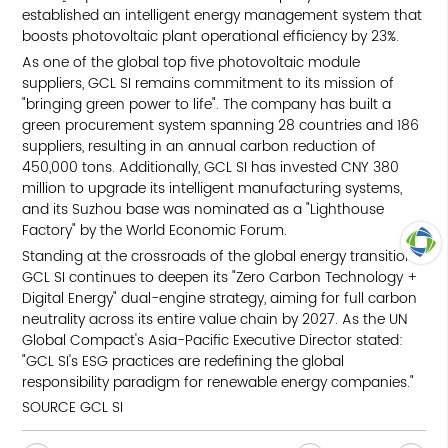
established an intelligent energy management system that
boosts photovoltaic plant operational efficiency by 23%.
As one of the global top five photovoltaic module
suppliers, GCL SI remains commitment to its mission of
"bringing green power to life". The company has built a
green procurement system spanning 28 countries and 186
suppliers, resulting in an annual carbon reduction of
450,000 tons. Additionally, GCL SI has invested CNY 380
million to upgrade its intelligent manufacturing systems,
and its Suzhou base was nominated as a "Lighthouse
Factory" by the World Economic Forum.
Standing at the crossroads of the global energy transition,
GCL SI continues to deepen its "Zero Carbon Technology +
TOP
Digital Energy" dual-engine strategy, aiming for full carbon
neutrality across its entire value chain by 2027. As the UN
Global Compact's Asia-Pacific Executive Director stated:
"GCL SI's ESG practices are redefining the global
responsibility paradigm for renewable energy companies."
SOURCE GCL SI