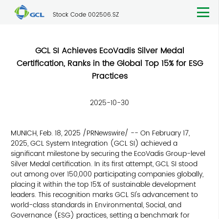
Stock Code 002506.SZ
GCL SI Achieves EcoVadis Silver Medal
Certification, Ranks in the Global Top 15% for ESG
Practices
2025-10-30
MUNICH, Feb. 18, 2025 /PRNewswire/ -- On February 17,
2025, GCL System Integration (GCL SI) achieved a
significant milestone by securing the EcoVadis Group-level
Silver Medal certification. In its first attempt, GCL SI stood
out among over 150,000 participating companies globally,
placing it within the top 15% of sustainable development
leaders. This recognition marks GCL SI's advancement to
world-class standards in Environmental, Social, and
Governance (ESG) practices, setting a benchmark for