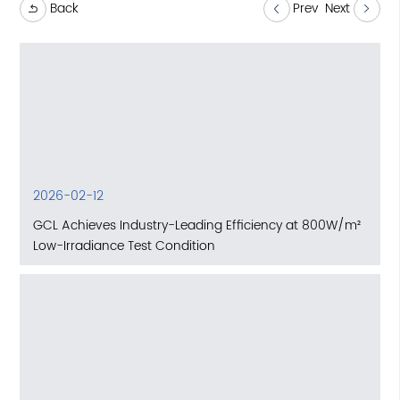
Back
Prev
Next
2026-02-12
GCL Achieves Industry-Leading Efficiency at 800W/m²
Low-Irradiance Test Condition