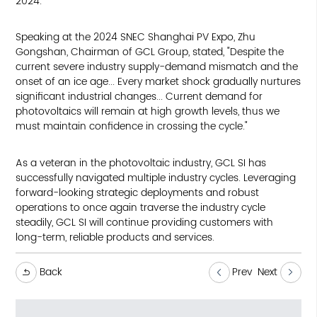
2024.
Speaking at the 2024 SNEC Shanghai PV Expo, Zhu
Gongshan, Chairman of GCL Group, stated, "Despite the
current severe industry supply-demand mismatch and the
onset of an ice age... Every market shock gradually nurtures
significant industrial changes... Current demand for
photovoltaics will remain at high growth levels, thus we
must maintain confidence in crossing the cycle."
As a veteran in the photovoltaic industry, GCL SI has
successfully navigated multiple industry cycles. Leveraging
forward-looking strategic deployments and robust
operations to once again traverse the industry cycle
steadily, GCL SI will continue providing customers with
long-term, reliable products and services.
Back
Prev
Next