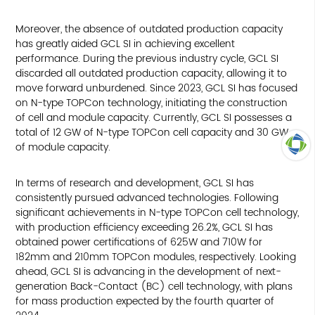
Moreover, the absence of outdated production capacity
has greatly aided GCL SI in achieving excellent
performance. During the previous industry cycle, GCL SI
discarded all outdated production capacity, allowing it to
move forward unburdened. Since 2023, GCL SI has focused
on N-type TOPCon technology, initiating the construction
of cell and module capacity. Currently, GCL SI possesses a
total of 12 GW of N-type TOPCon cell capacity and 30 GW
of module capacity.
TOP
In terms of research and development, GCL SI has
consistently pursued advanced technologies. Following
significant achievements in N-type TOPCon cell technology,
with production efficiency exceeding 26.2%, GCL SI has
obtained power certifications of 625W and 710W for
182mm and 210mm TOPCon modules, respectively. Looking
ahead, GCL SI is advancing in the development of next-
generation Back-Contact (BC) cell technology, with plans
for mass production expected by the fourth quarter of