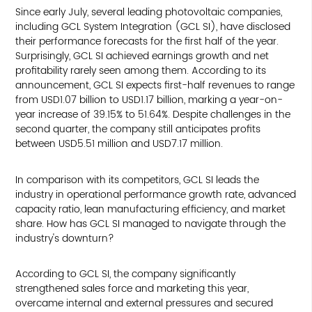
Since early July, several leading photovoltaic companies,
including GCL System Integration (GCL SI), have disclosed
their performance forecasts for the first half of the year.
Surprisingly, GCL SI achieved earnings growth and net
profitability rarely seen among them. According to its
announcement, GCL SI expects first-half revenues to range
from USD1.07 billion to USD1.17 billion, marking a year-on-
year increase of 39.15% to 51.64%. Despite challenges in the
second quarter, the company still anticipates profits
between USD5.51 million and USD7.17 million.
In comparison with its competitors, GCL SI leads the
industry in operational performance growth rate, advanced
capacity ratio, lean manufacturing efficiency, and market
share. How has GCL SI managed to navigate through the
industry's downturn?
According to GCL SI, the company significantly
strengthened sales force and marketing this year,
overcame internal and external pressures and secured