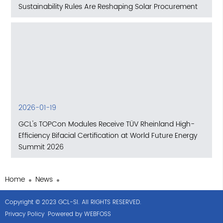
Sustainability Rules Are Reshaping Solar Procurement
2026-01-19
GCL's TOPCon Modules Receive TÜV Rheinland High-
Efficiency Bifacial Certification at World Future Energy
Summit 2026
Home
News
Copyright © 2023 GCL-SI. All RIGHTS RESERVED.
Privacy Policy
Powered by WEBFOSS