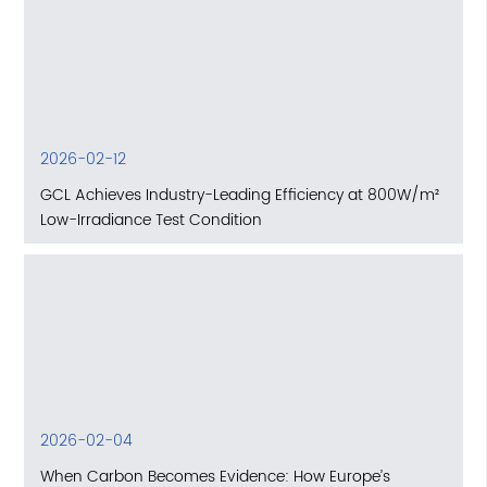
2026-02-12
GCL Achieves Industry-Leading Efficiency at 800W/m²
Low-Irradiance Test Condition
2026-02-04
When Carbon Becomes Evidence: How Europe’s