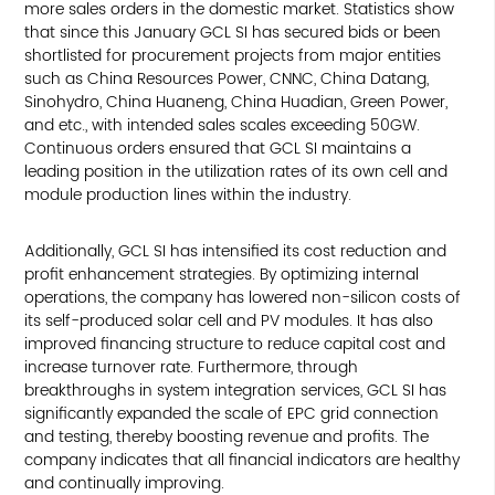
more sales orders in the domestic market. Statistics show
that since this January GCL SI has secured bids or been
shortlisted for procurement projects from major entities
such as China Resources Power, CNNC, China Datang,
Sinohydro, China Huaneng, China Huadian, Green Power,
and etc., with intended sales scales exceeding 50GW.
Continuous orders ensured that GCL SI maintains a
leading position in the utilization rates of its own cell and
module production lines within the industry.
Additionally, GCL SI has intensified its cost reduction and
profit enhancement strategies. By optimizing internal
operations, the company has lowered non-silicon costs of
its self-produced solar cell and PV modules. It has also
improved financing structure to reduce capital cost and
increase turnover rate. Furthermore, through
breakthroughs in system integration services, GCL SI has
significantly expanded the scale of EPC grid connection
and testing, thereby boosting revenue and profits. The
company indicates that all financial indicators are healthy
and continually improving.