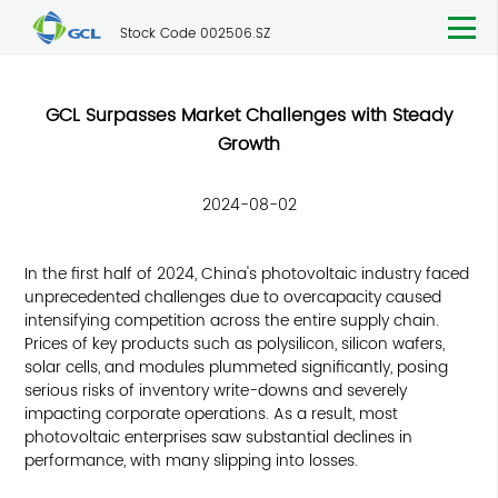
Stock Code 002506.SZ
GCL Surpasses Market Challenges with Steady
Growth
2024-08-02
In the first half of 2024, China's photovoltaic industry faced
unprecedented challenges due to overcapacity caused
intensifying competition across the entire supply chain.
Prices of key products such as polysilicon, silicon wafers,
solar cells, and modules plummeted significantly, posing
serious risks of inventory write-downs and severely
impacting corporate operations. As a result, most
photovoltaic enterprises saw substantial declines in
performance, with many slipping into losses.