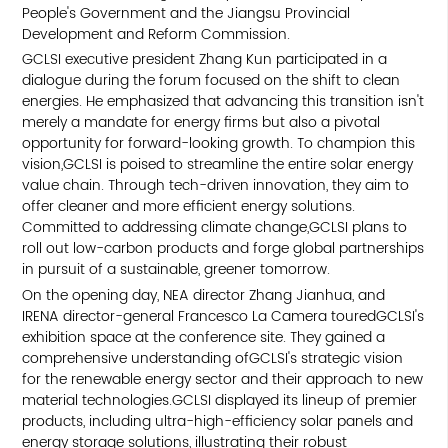
People's Government and the Jiangsu Provincial
Development and Reform Commission.
GCLSI executive president Zhang Kun participated in a
dialogue during the forum focused on the shift to clean
energies. He emphasized that advancing this transition isn't
merely a mandate for energy firms but also a pivotal
opportunity for forward-looking growth. To champion this
vision,GCLSI is poised to streamline the entire solar energy
value chain. Through tech-driven innovation, they aim to
offer cleaner and more efficient energy solutions.
Committed to addressing climate change,GCLSI plans to
roll out low-carbon products and forge global partnerships
in pursuit of a sustainable, greener tomorrow.
On the opening day, NEA director Zhang Jianhua, and
IRENA director-general Francesco La Camera touredGCLSI's
exhibition space at the conference site. They gained a
comprehensive understanding ofGCLSI's strategic vision
for the renewable energy sector and their approach to new
material technologies.GCLSI displayed its lineup of premier
products, including ultra-high-efficiency solar panels and
energy storage solutions, illustrating their robust