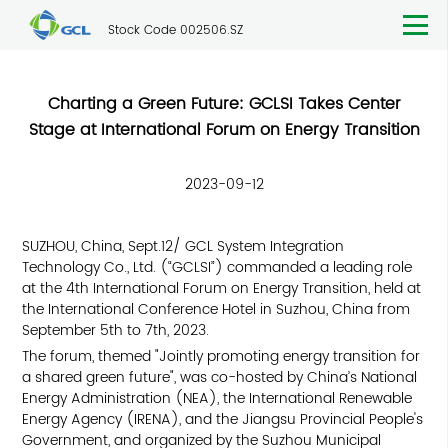
Stock Code 002506.SZ
Charting a Green Future: GCLSI Takes Center
Stage at International Forum on Energy Transition
2023-09-12
SUZHOU, China, Sept.12/ GCL System Integration
Technology Co., Ltd. (“GCLSI”) commanded a leading role
at the 4th International Forum on Energy Transition, held at
the International Conference Hotel in Suzhou, China from
September 5th to 7th, 2023.
The forum, themed "Jointly promoting energy transition for
a shared green future", was co-hosted by China’s National
Energy Administration (NEA), the International Renewable
Energy Agency (IRENA), and the Jiangsu Provincial People's
Government, and organized by the Suzhou Municipal