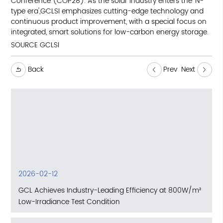
Conference (COP28). As the solar industry enters the 'N-
type era',GCLSI emphasizes cutting-edge technology and
continuous product improvement, with a special focus on
integrated, smart solutions for low-carbon energy storage.
SOURCE GCLSI
Back
Prev
Next
2026-02-12
GCL Achieves Industry-Leading Efficiency at 800W/m²
Low-Irradiance Test Condition