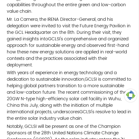
capabilities throughout the entire green and low-carbon
value chain.
Mr. La Camera, the IRENA Director-General, and his
delegation were invited to visit the Future Energy Pavilion in
the GCL Headquarter on the 8th. During their visit, they
gained insights intoGCLSI's comprehensive and organized
approach for sustainable energy and observed first-hand
how these new energy solutions are applied in real-world
contexts and the practices associated with their
deployment.
With years of experience in energy technology and a
dedication to sustainable innovation,GCLSI is committed to
helping global partners transition to a more sustainable
and low-carbon future. The recent commissioning of the
20GW N-type high-efficiency solar cell facility in Wuhu,
China this July, along with the initiation of multiple
TOP
international projects, underscoresGCLSI's resolve to lead in
the entire solar industry value chain.
Notably, GCLSI will be present as one of the Champion
Sponsors at the 28th United Nations Climate Change