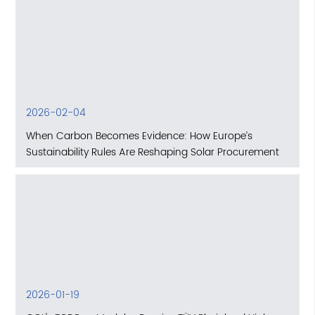
2026-02-04
When Carbon Becomes Evidence: How Europe’s
Sustainability Rules Are Reshaping Solar Procurement
2026-01-19