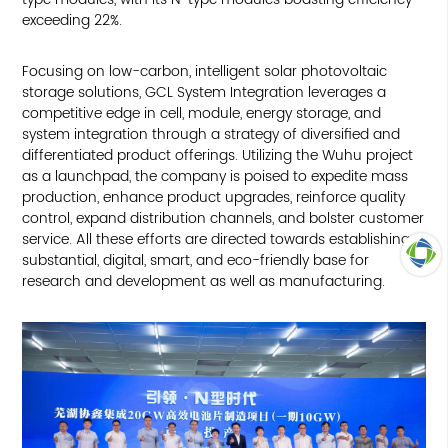
exceeding 22%.
Focusing on low-carbon, intelligent solar photovoltaic
storage solutions, GCL System Integration leverages a
competitive edge in cell, module, energy storage, and
system integration through a strategy of diversified and
differentiated product offerings. Utilizing the Wuhu project
as a launchpad, the company is poised to expedite mass
production, enhance product upgrades, reinforce quality
control, expand distribution channels, and bolster customer
service. All these efforts are directed towards establishing a
substantial, digital, smart, and eco-friendly base for
research and development as well as manufacturing.
TOP