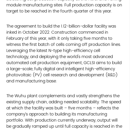
module manufacturing sites. Full production capacity is on
target to be reached in the fourth quarter of this year.
The agreement to build the 1.12-billion-dollar facility was
inked in October 2022. Construction commenced in
February of this year, with it only taking five months to
witness the first batch of cells coming off production lines.
Leveraging the latest N-type high-efficiency cell
technology, and deploying the world's most advanced
automated cell production equipment, GCLSI aims to build
a large-scale, fully digital and intelligent high-efficiency
photovoltaic (PV) cell research and development (R&D)
and manufacturing base.
The Wuhu plant complements and vastly strengthens the
existing supply chain, adding needed scalability. The speed
at which the facility was built – five months – reflects the
company’s approach to building its manufacturing
portfolio. With production currently underway, output will
be gradually ramped up until full capacity is reached in the