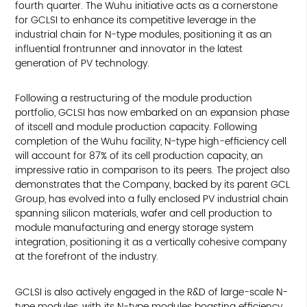
fourth quarter. The Wuhu initiative acts as a cornerstone
for GCLSI to enhance its competitive leverage in the
industrial chain for N-type modules, positioning it as an
influential frontrunner and innovator in the latest
generation of PV technology.
Following a restructuring of the module production
portfolio, GCLSI has now embarked on an expansion phase
of itscell and module production capacity. Following
completion of the Wuhu facility, N-type high-efficiency cell
will account for 87% of its cell production capacity, an
impressive ratio in comparison to its peers. The project also
demonstrates that the Company, backed by its parent GCL
Group, has evolved into a fully enclosed PV industrial chain
spanning silicon materials, wafer and cell production to
module manufacturing and energy storage system
integration, positioning it as a vertically cohesive company
at the forefront of the industry.
GCLSI is also actively engaged in the R&D of large-scale N-
type modules, with its N-type modules boasting efficiency