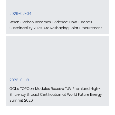
2026-02-04
When Carbon Becomes Evidence: How Europe’s
Sustainability Rules Are Reshaping Solar Procurement
2026-01-19
GCL's TOPCon Modules Receive TÜV Rheinland High-
Efficiency Bifacial Certification at World Future Energy
Summit 2026