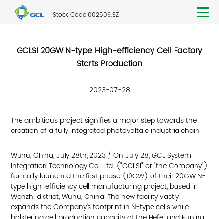
Stock Code 002506.SZ
GCLSI 20GW N-type High-efficiency Cell Factory
Starts Production
2023-07-28
The ambitious project signifies a major step towards the
creation of a fully integrated photovoltaic industrialchain
Wuhu, China, July 28th, 2023 / On July 28, GCL System
Integration Technology Co., Ltd. ("GCLSI" or "the Company")
formally launched the first phase (10GW) of their 20GW N-
type high-efficiency cell manufacturing project, based in
Wanzhi district, Wuhu, China. The new facility vastly
expands the Company's footprint in N-type cells while
bolstering cell production capacity at the Hefei and Funing