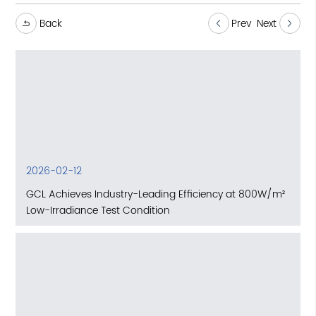
Back
Prev
Next
2026-02-12
GCL Achieves Industry-Leading Efficiency at 800W/m²
Low-Irradiance Test Condition